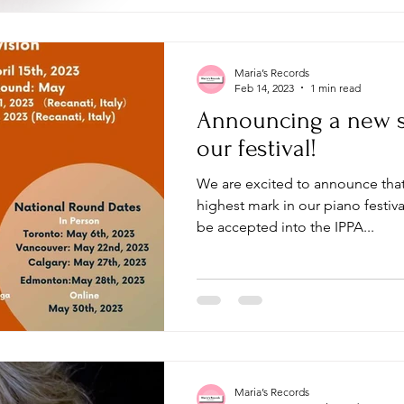
Maria’s Records
Feb 14, 2023
1 min read
Announcing a new s
our festival!
We are excited to announce that
highest mark in our piano festiva
be accepted into the IPPA...
Maria’s Records