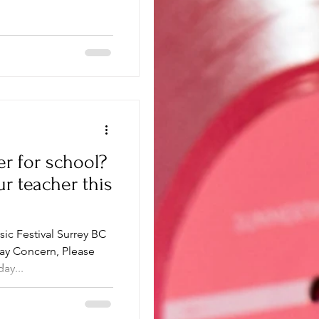
er for school?
ur teacher this
sic Festival Surrey BC
ay Concern, Please
ay...