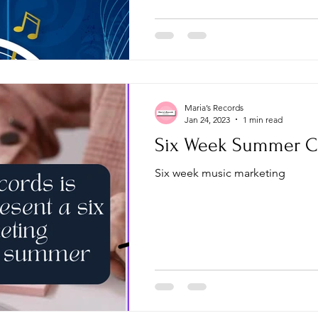
Maria’s Records
Jan 24, 2023
1 min read
Six Week Summer C
Six week music marketing