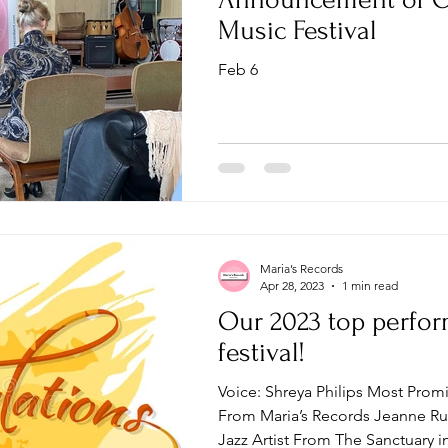
Music Festival
Feb 6
Maria’s Records
Apr 28, 2023
1 min read
Our 2023 top perfor
festival!
Voice: Shreya Philips Most Prom
From Maria’s Records Jeanne Ru
Jazz Artist From The Sanctuary in