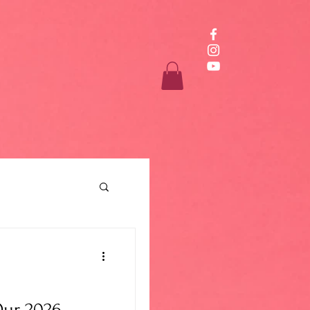
ur 2026