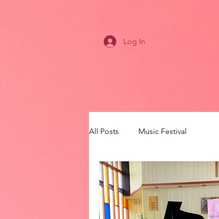
Log In
All Posts
Music Festival