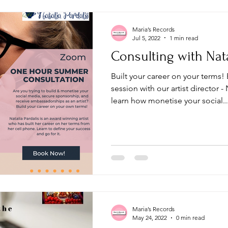
Maria’s Records
Jul 5, 2022
1 min read
Consulting with Nata
Built your career on your terms!
session with our artist director -
learn how monetise your social..
Maria’s Records
May 24, 2022
0 min read