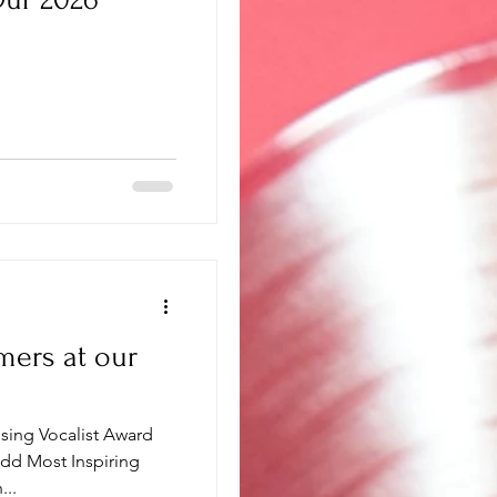
mers at our
ising Vocalist Award
dd Most Inspiring
...