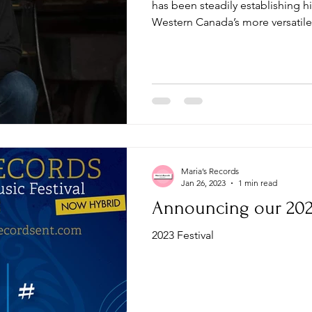
has been steadily establishing h
Western Canada’s more versatile.
Maria’s Records
Jan 26, 2023
1 min read
Announcing our 2023
2023 Festival