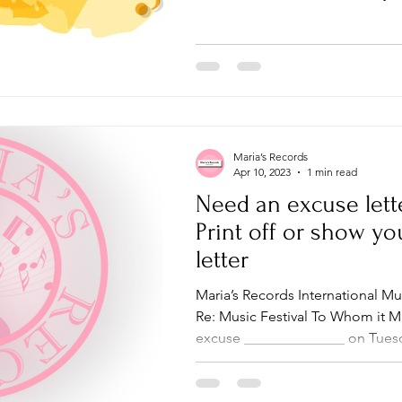
Maria’s Records
Apr 10, 2023
1 min read
Need an excuse lett
Print off or show yo
letter
Maria’s Records International Mu
Re: Music Festival To Whom it M
excuse ______________ on Tuesd