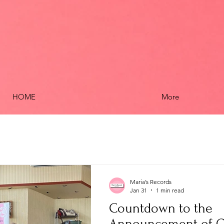
HOME
More
Maria’s Records
Jan 31
1 min read
Countdown to the
Announcement of O