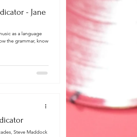
dicator - Jane
 music as a language
dicator
ecades, Steve Maddock