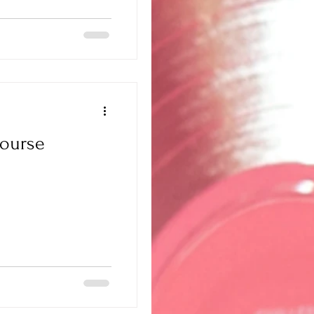
ourse