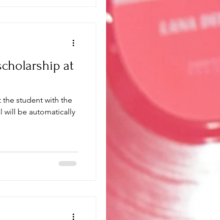
cholarship at
 the student with the
l will be automatically