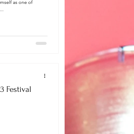
imself as one of
..
 Festival