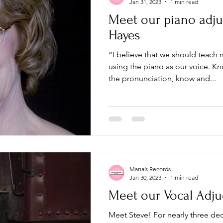
Jan 31, 2023
1 min read
Meet our piano adju
Hayes
“I believe that we should teach
using the piano as our voice. Know the grammar, know
the pronunciation, know and...
Maria’s Records
Jan 30, 2023
1 min read
Meet our Vocal Adju
Meet Steve! For nearly three d