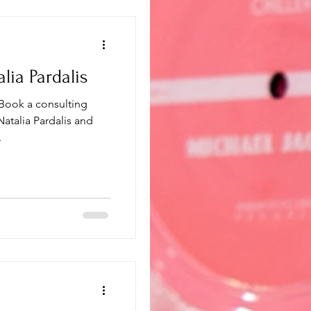
lia Pardalis
 Book a consulting
 Natalia Pardalis and
.